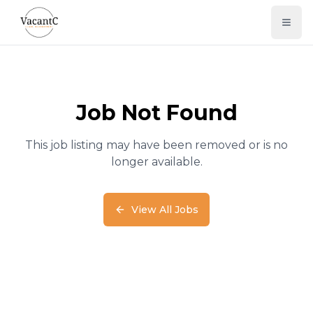
Job Not Found
This job listing may have been removed or is no
longer available.
View All Jobs