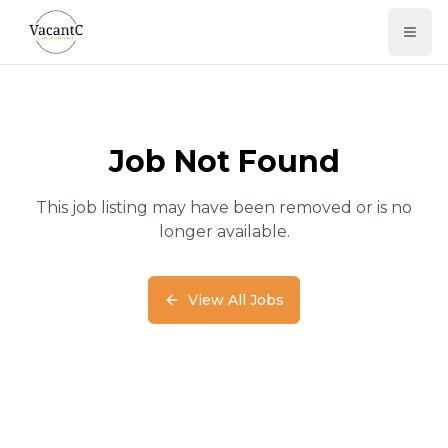
Job Not Found
This job listing may have been removed or is no
longer available.
View All Jobs