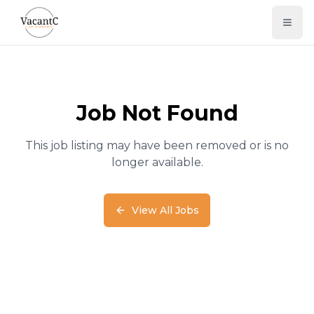
Job Not Found
This job listing may have been removed or is no
longer available.
View All Jobs